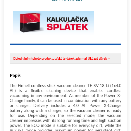
Objednáním tohoto produktu získáte dárek zdarma! Ukázat dárek >
Popis
The Einhell cordless stick vacuum cleaner TE-SV 18 Li (1x4.0
Ah) is a flexible cleaning device that enables cordless
vacuuming in any environment. As member of the Power X-
Change family, it can be used in combination with any battery
or charger. Delivery includes a 4.0 Ah Power X-Change
battery along with a charger, so the vacuum cleaner is ready
for use. Depending on the selected mode, the vacuum
cleaner impresses with its long running time and high suction
power. The ECO mode is suitable for everyday dirt, while the
BOOST mode provides maximum power for persistent dirt.