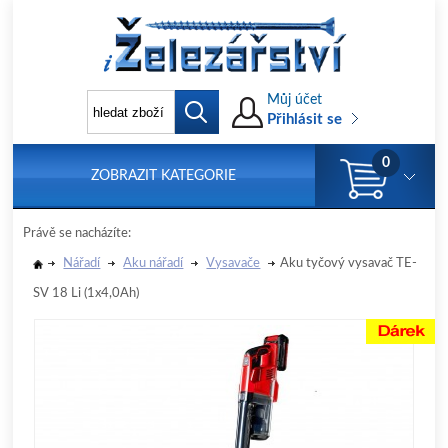
Můj účet
Přihlásit se
0
ZOBRAZIT KATEGORIE
Právě se nacházíte:
Nářadí
Aku nářadí
Vysavače
Aku tyčový vysavač TE-
SV 18 Li (1x4,0Ah)