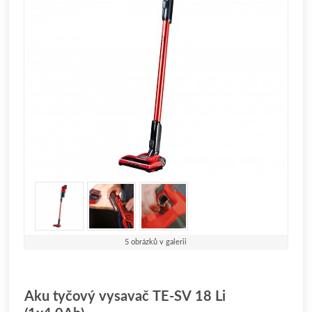
5 obrázků v galerii
Aku tyčový vysavač TE-SV 18 Li