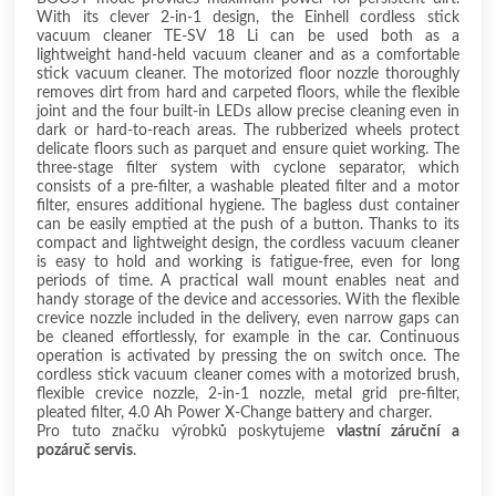
With its clever 2-in-1 design, the Einhell cordless stick
vacuum cleaner TE-SV 18 Li can be used both as a
lightweight hand-held vacuum cleaner and as a comfortable
stick vacuum cleaner. The motorized floor nozzle thoroughly
removes dirt from hard and carpeted floors, while the flexible
joint and the four built-in LEDs allow precise cleaning even in
dark or hard-to-reach areas. The rubberized wheels protect
delicate floors such as parquet and ensure quiet working. The
three-stage filter system with cyclone separator, which
consists of a pre-filter, a washable pleated filter and a motor
filter, ensures additional hygiene. The bagless dust container
can be easily emptied at the push of a button. Thanks to its
compact and lightweight design, the cordless vacuum cleaner
is easy to hold and working is fatigue-free, even for long
periods of time. A practical wall mount enables neat and
handy storage of the device and accessories. With the flexible
crevice nozzle included in the delivery, even narrow gaps can
be cleaned effortlessly, for example in the car. Continuous
operation is activated by pressing the on switch once. The
cordless stick vacuum cleaner comes with a motorized brush,
flexible crevice nozzle, 2-in-1 nozzle, metal grid pre-filter,
pleated filter, 4.0 Ah Power X-Change battery and charger.
Pro tuto značku výrobků poskytujeme
vlastní záruční a
pozáruč servis
.