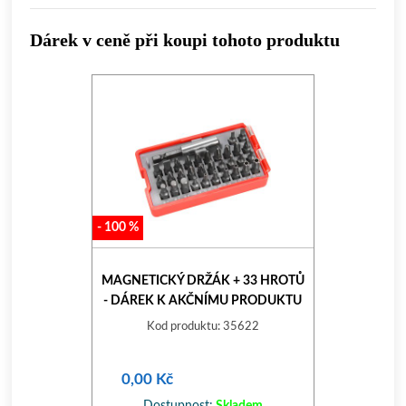
Dárek v ceně při koupi tohoto produktu
-
100
%
MAGNETICKÝ DRŽÁK + 33 HROTŮ
- DÁREK K AKČNÍMU PRODUKTU
Kod produktu: 35622
0,00 Kč