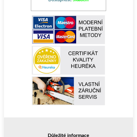
Dostupnost:
Skladem
Důležité informace