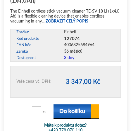
(1x4,0Ah)
The Einhell cordless stick vacuum cleaner TE-SV 18 Li (1x4.0
Ah) is a flexible cleaning device that enables cordless
vacuuming in any...
ZOBRAZIT CELÝ POPIS
Einhell
Značka:
127074
Kód produktu
4006825684964
EAN kód
36 měsíců
Záruka
3 dny
Dostupnost
3 347,00 Kč
Vaše cena vč. DPH:
ks
Máte k produktu dotaz?
+420 778 070 110